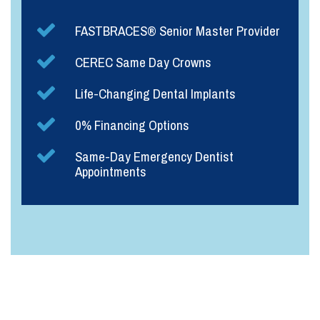
FASTBRACES® Senior Master Provider
CEREC Same Day Crowns
Life-Changing Dental Implants
0% Financing Options
Same-Day Emergency Dentist
Appointments