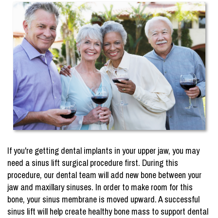
If you're getting dental implants in your upper jaw, you may
need a sinus lift surgical procedure first. During this
procedure, our dental team will add new bone between your
jaw and maxillary sinuses. In order to make room for this
bone, your sinus membrane is moved upward. A successful
sinus lift will help create healthy bone mass to support dental