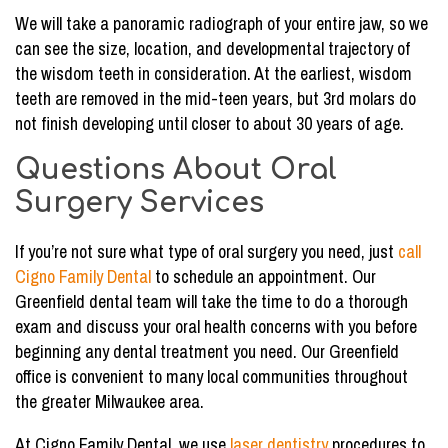
We will take a panoramic radiograph of your entire jaw, so we
can see the size, location, and developmental trajectory of
the wisdom teeth in consideration. At the earliest, wisdom
teeth are removed in the mid-teen years, but 3rd molars do
not finish developing until closer to about 30 years of age.
Questions About Oral
Surgery Services
If you’re not sure what type of oral surgery you need, just
call
Cigno Family Dental
to schedule an appointment. Our
Greenfield dental team will take the time to do a thorough
exam and discuss your oral health concerns with you before
beginning any dental treatment you need. Our Greenfield
office is convenient to many local communities throughout
the greater Milwaukee area.
At Cigno Family Dental, we use
laser dentistry
procedures to