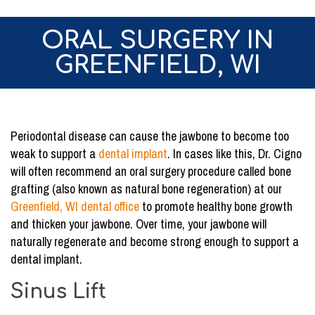
ORAL SURGERY IN
GREENFIELD, WI
Periodontal disease can cause the jawbone to become too
weak to support a
dental implant
. In cases like this, Dr. Cigno
will often recommend an oral surgery procedure called bone
grafting (also known as natural bone regeneration) at our
Greenfield, WI dental office
to promote healthy bone growth
and thicken your jawbone. Over time, your jawbone will
naturally regenerate and become strong enough to support a
dental implant.
Sinus Lift