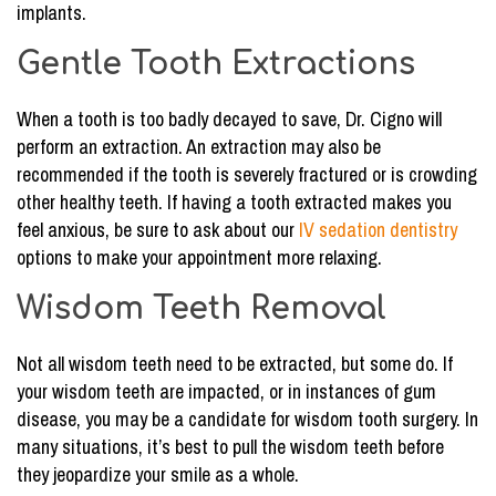
implants.
Gentle Tooth Extractions
When a tooth is too badly decayed to save, Dr. Cigno will
perform an extraction. An extraction may also be
recommended if the tooth is severely fractured or is crowding
other healthy teeth. If having a tooth extracted makes you
feel anxious, be sure to ask about our
IV sedation dentistry
options to make your appointment more relaxing.
Wisdom Teeth Removal
Not all wisdom teeth need to be extracted, but some do. If
your wisdom teeth are impacted, or in instances of gum
disease, you may be a candidate for wisdom tooth surgery. In
many situations, it’s best to pull the wisdom teeth before
they jeopardize your smile as a whole.