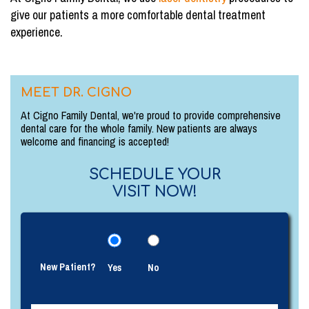
give our patients a more comfortable dental treatment
experience.
MEET DR. CIGNO
At Cigno Family Dental, we're proud to provide comprehensive
dental care for the whole family. New patients are always
welcome and financing is accepted!
SCHEDULE YOUR
VISIT NOW!
New Patient?
Yes
No