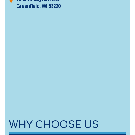
Greenfield, WI 53220
WHY CHOOSE US