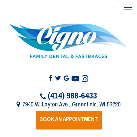
(414) 988-6433
7940 W. Layton Ave., Greenfield, WI 53220
BOOK AN APPOINTMENT