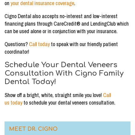
on
your dental insurance coverage
.
Cigno Dental also accepts no-interest and low-interest
financing plans through CareCredit® and LendingClub which
can be used alone or in conjunction with your insurance.
Questions?
Call today
to speak with our friendly patient
coordinator!
Schedule Your Dental Veneers
Consultation With Cigno Family
Dental Today!
Show off a bright, white, straight smile you love!
Call
us today
to schedule your dental veneers consultation.
MEET DR. CIGNO