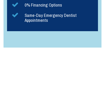
0% Financing Options
Same-Day Emergency Dentist
Appointments