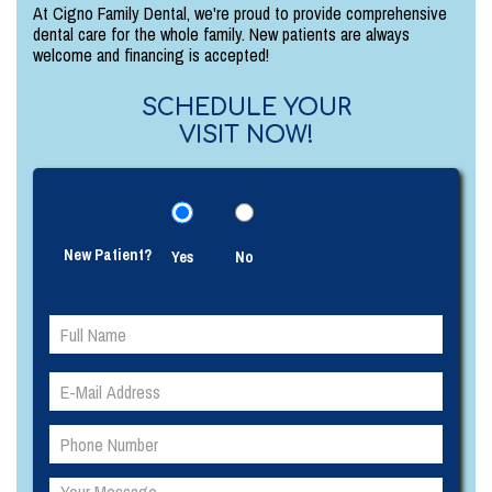
At Cigno Family Dental, we're proud to provide comprehensive
dental care for the whole family. New patients are always
welcome and financing is accepted!
SCHEDULE YOUR
VISIT NOW!
New Patient?
Yes
No
Please
Please
leave
leave
this
this
field
field
empty.
empty.