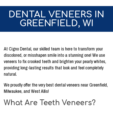
DENTAL VENEERS IN
GREENFIELD, WI
At Cigno Dental, our skilled team is here to transform your
discolored, or misshapen smile into a stunning one! We use
veneers to fix crooked teeth and brighten your pearly whites,
providing long-lasting results that look and feel completely
natural.
We proudly offer the very best dental veneers near Greenfield,
Milwaukee, and West Allis!
What Are Teeth Veneers?