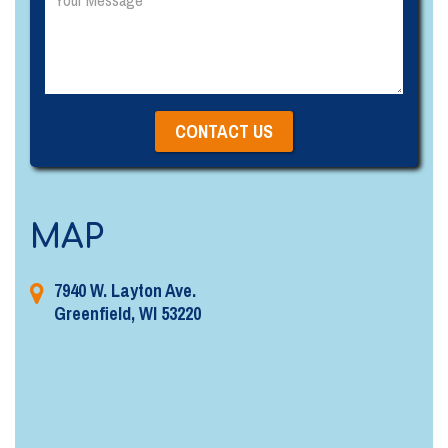
MAP
7940 W. Layton Ave.
Greenfield, WI 53220