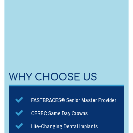
WHY CHOOSE US
FASTBRACES® Senior Master Provider
CEREC Same Day Crowns
Life-Changing Dental Implants