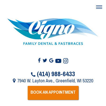
(414) 988-6433
7940 W. Layton Ave., Greenfield, WI 53220
BOOK AN APPOINTMENT