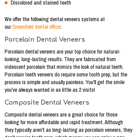
Discolored and stained teeth
We offer the following dental veneers systems at
our
Greenfield dental office
:
Porcelain Dental Veneers
Porcelain dental veneers are your top choice for natural-
looking, long-lasting results. They are fabricated from
iridescent porcelain that mimics the look of natural teeth.
Porcelain teeth veneers do require some tooth prep, but the
process is simple and usually painless. You'll get the smile
you've always wanted in as little as 2 visits!
Composite Dental Veneers
Composite dental veneers are a great choice for those
looking for more affordable and rapid treatment. Although
they typically aren't as long-lasting as porcelain veneers, they