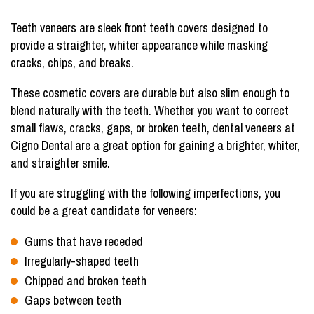
Teeth veneers are sleek front teeth covers designed to
provide a straighter, whiter appearance while masking
cracks, chips, and breaks.
These cosmetic covers are durable but also slim enough to
blend naturally with the teeth. Whether you want to correct
small flaws, cracks, gaps, or broken teeth, dental veneers at
Cigno Dental are a great option for gaining a brighter, whiter,
and straighter smile.
If you are struggling with the following imperfections, you
could be a great candidate for veneers:
Gums that have receded
Irregularly-shaped teeth
Chipped and broken teeth
Gaps between teeth