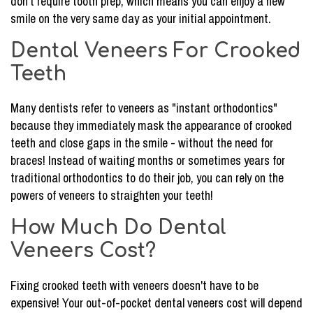
don't require tooth prep, which means you can enjoy a new
smile on the very same day as your initial appointment.
Dental Veneers For Crooked
Teeth
Many dentists refer to veneers as "instant orthodontics"
because they immediately mask the appearance of crooked
teeth and close gaps in the smile - without the need for
braces! Instead of waiting months or sometimes years for
traditional orthodontics to do their job, you can rely on the
powers of veneers to straighten your teeth!
How Much Do Dental
Veneers Cost?
Fixing crooked teeth with veneers doesn't have to be
expensive! Your out-of-pocket dental veneers cost will depend