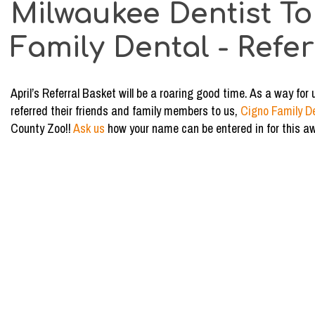
Milwaukee Dentist To
Basket
Winner
Family Dental - Refe
-
Kayla
April’s Referral Basket will be a roaring good time. As a way f
referred their friends and family members to us,
Cigno Family D
County Zoo!!
Ask us
how your name can be entered in for this a