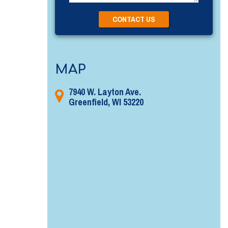
MAP
7940 W. Layton Ave.
Greenfield, WI 53220