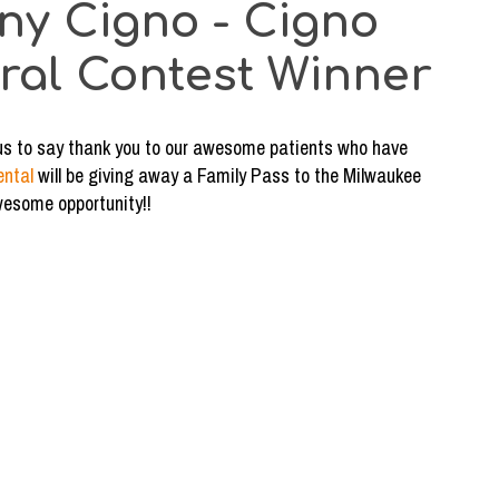
ny Cigno - Cigno
rral Contest Winner
or us to say thank you to our awesome patients who have
ental
will be giving away a Family Pass to the Milwaukee
wesome opportunity!!