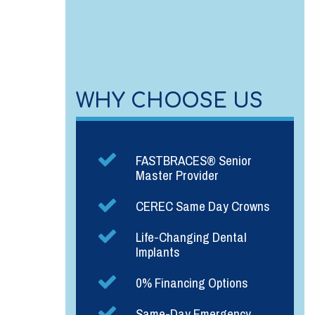
WHY CHOOSE US
FASTBRACES® Senior
Master Provider
CEREC Same Day Crowns
Life-Changing Dental
Implants
0% Financing Options
Same-Day Emergency