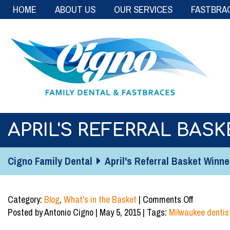
HOME
ABOUT US
OUR SERVICES
FASTBRA
APRIL'S REFERRAL BASK
Cigno Family Dental
April's Referral Basket Winne
on
Category:
Blog
,
What's in the Basket
|
Comments Off
April's
Posted by Antonio Cigno | May 5, 2015 | Tags:
Milwaukee dentis
Referral