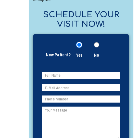
SCHEDULE YOUR
VISIT NOW!
New Patient?
Yes
No
Please
Please
leave
leave
this
this
field
field
empty.
empty.