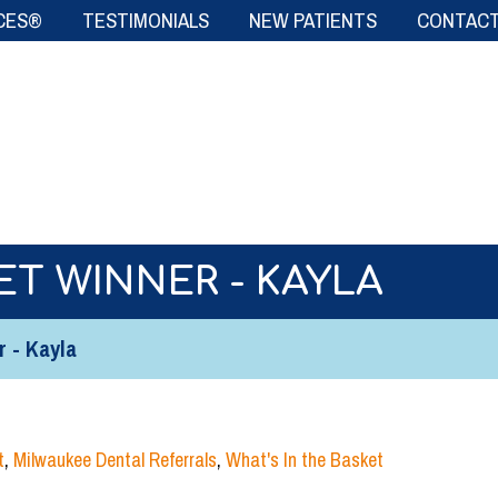
CES®
TESTIMONIALS
NEW PATIENTS
CONTACT
ET WINNER - KAYLA
r - Kayla
t
,
Milwaukee Dental Referrals
,
What's In the Basket