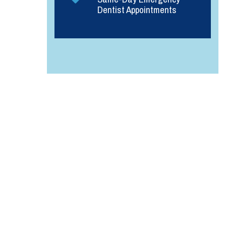
Dentist Appointments