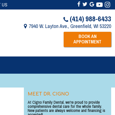
 US
(414) 988-6433
7940 W. Layton Ave., Greenfield, WI 53220
BOOK AN
APPOINTMENT
MEET DR. CIGNO
At Cigno Family Dental, we're proud to provide
comprehensive dental care for the whole family.
New patients are always welcome and financing is
accepted!