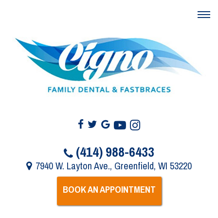
(414) 988-6433
7940 W. Layton Ave., Greenfield, WI 53220
BOOK AN APPOINTMENT