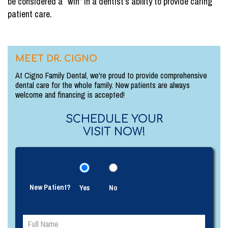
be considered a “win” in a dentist’s ability to provide caring
patient care.
MEET DR. CIGNO
At Cigno Family Dental, we're proud to provide comprehensive
dental care for the whole family. New patients are always
welcome and financing is accepted!
SCHEDULE YOUR
VISIT NOW!
New Patient?
Yes
No