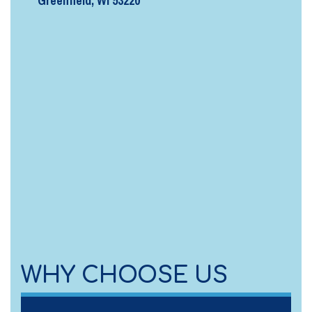
Greenfield, WI 53220
WHY CHOOSE US