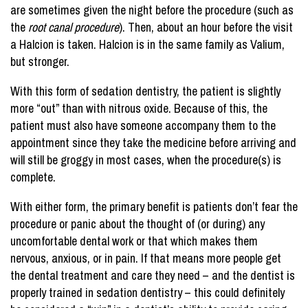
are sometimes given the night before the procedure (such as
the
root canal procedure
). Then, about an hour before the visit
a Halcion is taken. Halcion is in the same family as Valium,
but stronger.
With this form of sedation dentistry, the patient is slightly
more “out” than with nitrous oxide. Because of this, the
patient must also have someone accompany them to the
appointment since they take the medicine before arriving and
will still be groggy in most cases, when the procedure(s) is
complete.
With either form, the primary benefit is patients don’t fear the
procedure or panic about the thought of (or during) any
uncomfortable dental work or that which makes them
nervous, anxious, or in pain. If that means more people get
the dental treatment and care they need – and the dentist is
properly trained in sedation dentistry – this could definitely