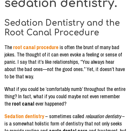
sedation dentistry.
Sedation Dentistry and the
Root Canal Procedure
The
root canal procedure
is often the brunt of many bad
jokes. The thought of it can even evoke a feeling or sense of
panic. I say that it’s like relationships, “You always hear
about the bad ones—not the good ones.” Yet, it doesn’t have
to be that way.
What if you could be ‘comfortably numb’ throughout the entire
thing? In fact, what if you could maybe not even remember
the
root canal
ever happened?
Sedation dentistry
– sometimes called
relaxation dentistry
–
is a somewhat holistic form of dentistry that not only seeks
to provide routine and
acute dental care
and treatment, but