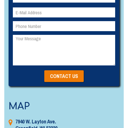
Please
Please
leave
leave
this
this
field
field
empty.
empty.
MAP
7940 W. Layton Ave.