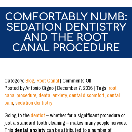
COMFORTABLY NUMB:
SEDATION DENTISTRY
AND THE ROOT
CANAL PROCEDURE
on
Category:
Blog
,
Root Canal
|
Comments Off
Comfortably
Posted by Antonio Cigno | December 7, 2016 | Tags:
root
Numb:
canal procedure
,
dental anxiety
,
dental discomfort
,
dental
Sedation
pain
,
sedation dentistry
Dentistry
Going to the
dentist
– whether for a significant procedure or
and
just a standard tooth cleaning – makes many people nervous.
the
This
dental anxiety
can be attributed to a number of
Root