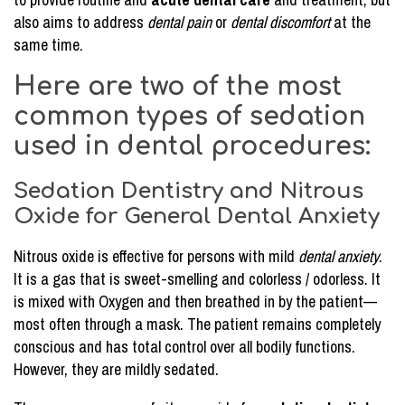
also aims to address
dental pain
or
dental discomfort
at the
same time.
Here are two of the most
common types of sedation
used in dental procedures:
Sedation Dentistry and Nitrous
Oxide for General Dental Anxiety
Nitrous oxide is effective for persons with mild
dental anxiety
.
It is a gas that is sweet-smelling and colorless / odorless. It
is mixed with Oxygen and then breathed in by the patient—
most often through a mask. The patient remains completely
conscious and has total control over all bodily functions.
However, they are mildly sedated.