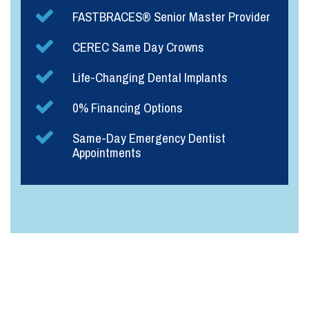
FASTBRACES® Senior Master Provider
CEREC Same Day Crowns
Life-Changing Dental Implants
0% Financing Options
Same-Day Emergency Dentist
Appointments