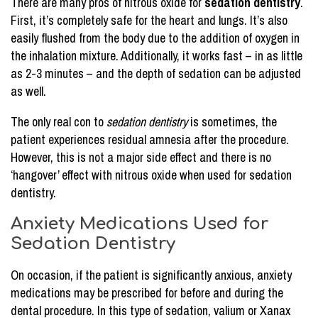
There are many pros of nitrous oxide for
sedation dentistry
.
First, it’s completely safe for the heart and lungs. It’s also
easily flushed from the body due to the addition of oxygen in
the inhalation mixture. Additionally, it works fast – in as little
as 2-3 minutes – and the depth of sedation can be adjusted
as well.
The only real con to
sedation dentistry
is sometimes, the
patient experiences residual amnesia after the procedure.
However, this is not a major side effect and there is no
‘hangover’ effect with nitrous oxide when used for sedation
dentistry.
Anxiety Medications Used for
Sedation Dentistry
On occasion, if the patient is significantly anxious, anxiety
medications may be prescribed for before and during the
dental procedure. In this type of sedation, valium or Xanax