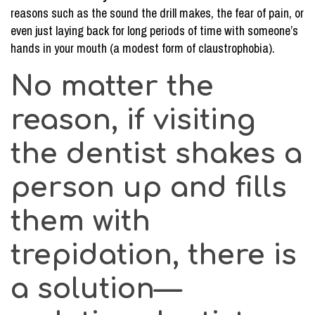
reasons such as the sound the drill makes, the fear of pain, or
Canal
even just laying back for long periods of time with someone’s
Procedure
hands in your mouth (a modest form of claustrophobia).
No matter the
reason, if visiting
the dentist shakes a
person up and fills
them with
trepidation, there is
a solution—