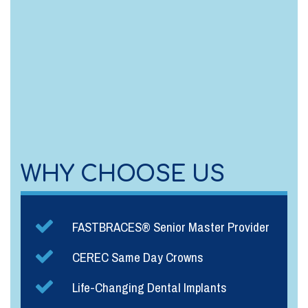
WHY CHOOSE US
FASTBRACES® Senior Master Provider
CEREC Same Day Crowns
Life-Changing Dental Implants