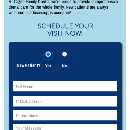
At Cigno Family Dental, we're proud to provide comprehensive
dental care for the whole family. New patients are always
welcome and financing is accepted!
SCHEDULE YOUR
VISIT NOW!
New Patient?
Yes
No
Please
Please
leave
leave
this
this
field
field
empty.
empty.