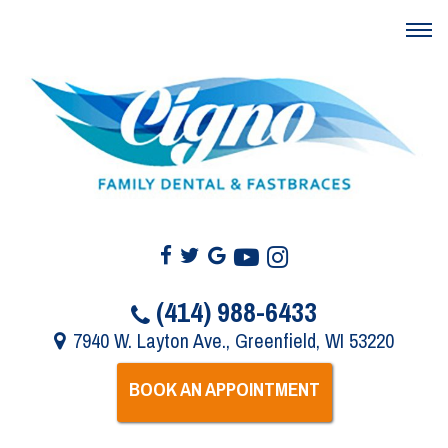
(414) 988-6433
7940 W. Layton Ave., Greenfield, WI 53220
BOOK AN APPOINTMENT