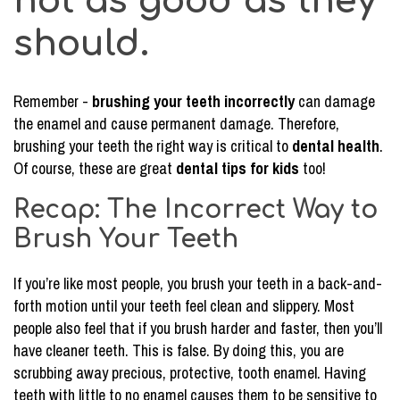
not as good as they
should.
Remember -
brushing your teeth incorrectly
can damage
the enamel and cause permanent damage. Therefore,
brushing your teeth the right way is critical to
dental health
.
Of course, these are great
dental tips for kids
too!
Recap: The Incorrect Way to
Brush Your Teeth
If you’re like most people, you brush your teeth in a back-and-
forth motion until your teeth feel clean and slippery. Most
people also feel that if you brush harder and faster, then you’ll
have cleaner teeth. This is false. By doing this, you are
scrubbing away precious, protective, tooth enamel. Having
teeth with little to no enamel causes them to be sensitive to