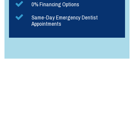
0% Financing Options
Same-Day Emergency Dentist
Appointments