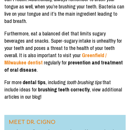
tongue as well, when you’re brushing your teeth. Bacteria can
live on your tongue and it’s the main ingredient leading to
bad breath.
Furthermore, eat a balanced diet that limits sugary
beverages and snacks. Super-sugary intake is unhealthy for
your teeth and poses a threat to the health of your teeth
overall. It is also important to visit your
Greenfield /
Milwaukee dentist
regularly for
prevention and treatment
of oral disease
.
For more
dental tips
, including
tooth brushing tips
that
include ideas for
brushing teeth correctly
, view additional
articles in our blog!
MEET DR. CIGNO