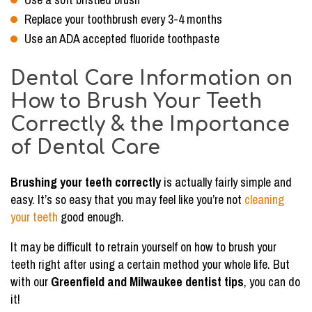
Replace your toothbrush every 3-4 months
Use an ADA accepted fluoride toothpaste
Dental Care Information on
How to Brush Your Teeth
Correctly & the Importance
of Dental Care
Brushing your teeth correctly
is actually fairly simple and
easy. It’s so easy that you may feel like you’re not
cleaning
your teeth
good enough.
It may be difficult to retrain yourself on how to brush your
teeth right after using a certain method your whole life. But
with our
Greenfield and Milwaukee dentist tips
, you can do
it!