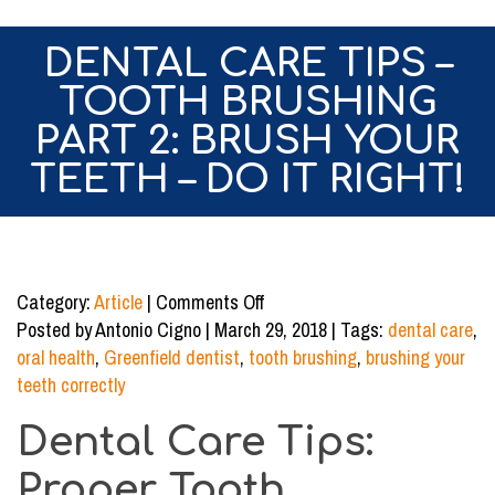
DENTAL CARE TIPS –
TOOTH BRUSHING
PART 2: BRUSH YOUR
TEETH – DO IT RIGHT!
on
Category:
Article
|
Comments Off
Dental
Posted by Antonio Cigno | March 29, 2018 | Tags:
dental care
,
Care
oral health
,
Greenfield dentist
,
tooth brushing
,
brushing your
Tips
teeth correctly
–
Dental Care Tips:
Tooth
Brushing
Proper Tooth
Part