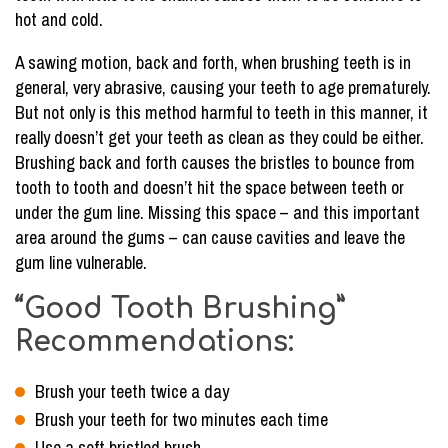
hot and cold.
A sawing motion, back and forth, when brushing teeth is in
general, very abrasive, causing your teeth to age prematurely.
But not only is this method harmful to teeth in this manner, it
really doesn’t get your teeth as clean as they could be either.
Brushing back and forth causes the bristles to bounce from
tooth to tooth and doesn’t hit the space between teeth or
under the gum line. Missing this space – and this important
area around the gums – can cause cavities and leave the
gum line vulnerable.
“Good Tooth Brushing”
Recommendations:
Brush your teeth twice a day
Brush your teeth for two minutes each time
Use a soft bristled brush