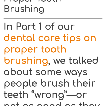
2:
Brushing
Brush
Your
Teeth
In Part 1 of our
–
Do
dental care tips on
It
proper tooth
Right!
brushing
, we talked
about some ways
people brush their
teeth “wrong”—or