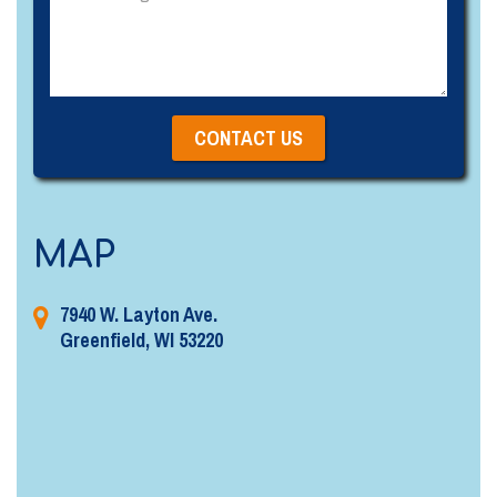
MAP
7940 W. Layton Ave.
Greenfield, WI 53220