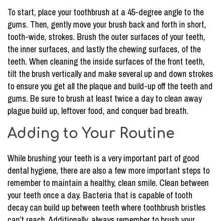
To start, place your toothbrush at a 45-degree angle to the
gums. Then, gently move your brush back and forth in short,
tooth-wide, strokes. Brush the outer surfaces of your teeth,
the inner surfaces, and lastly the chewing surfaces, of the
teeth. When cleaning the inside surfaces of the front teeth,
tilt the brush vertically and make several up and down strokes
to ensure you get all the plaque and build-up off the teeth and
gums. Be sure to brush at least twice a day to clean away
plague build up, leftover food, and conquer bad breath.
Adding to Your Routine
While brushing your teeth is a very important part of good
dental hygiene, there are also a few more important steps to
remember to maintain a healthy, clean smile. Clean between
your teeth once a day. Bacteria that is capable of tooth
decay can build up between teeth where toothbrush bristles
can’t reach. Additionally, always remember to brush your