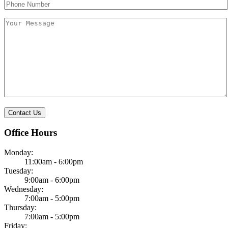
field
field
empty.
empty.
Office Hours
Monday:
11:00am - 6:00pm
Tuesday:
9:00am - 6:00pm
Wednesday:
7:00am - 5:00pm
Thursday:
7:00am - 5:00pm
Friday: