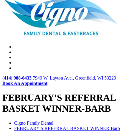
(414) 988-6433
7940 W. Layton Ave., Greenfield, WI 53220
Book An Appointment
FEBRUARY'S REFERRAL
BASKET WINNER-BARB
Cigno Family Dental
FEBRUARY'S REFERRAL BASKET WINNER-Barb