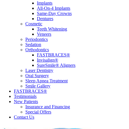
Implants
All-On-4 Implants
Same-Day Crowns
Dentures
Cosmetic
Teeth Whitening
Veneers
Periodontics
Sedation
Orthodontics
FASTBRACES®
Invisalign®
SureSmile® Aligners
Laser Dentistry
Oral Surgery
Sleep Apnea Treatment
Smile Gallery
FASTBRACES®
Testimonials
New Patients
Insurance and Financing
Special Offers
Contact Us