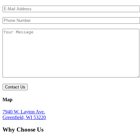
Please
Please
leave
leave
this
this
field
field
empty.
empty.
Map
7940 W. Layton Ave.
Greenfield, WI 53220
Why Choose Us