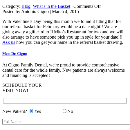
on
Category:
Blog
,
What's in the Basket
|
Comments Off
FEBRUARY'S
Posted by Antonio Cigno | March 4, 2015
REFERRAL
With Valentine’s Day being this month we found it fitting that for
BASKET
our referral basket for February would be a date night!! We are
WINNER-
giving away a gift card to Il Mito’s Restaurant for two and we will
Barb
also arrange to have someone pick you up in style for your date!!!
Ask us
how you can get your name in the referral basket drawing.
Meet Dr. Cigno
At Cigno Family Dental, we're proud to provide comprehensive
dental care for the whole family. New patients are always welcome
and financing is accepted!
SCHEDULE YOUR
VISIT NOW!
New Patient?
Yes
No