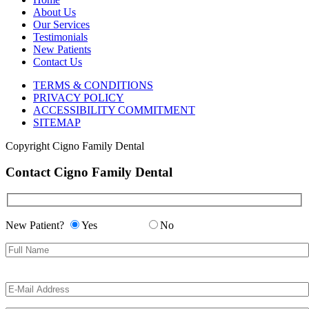
About Us
Our Services
Testimonials
New Patients
Contact Us
TERMS & CONDITIONS
PRIVACY POLICY
ACCESSIBILITY COMMITMENT
SITEMAP
Copyright
Cigno Family Dental
Contact Cigno Family Dental
New Patient?
Yes
No
Please
Please
leave
leave
this
this