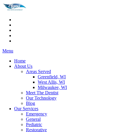
Menu
Home
About Us
Areas Served
Greenfield, WI
West Allis, WI
Milwaukee, WI
Meet The Dentist
Our Technology
Blog
Our Services
Emergency
General
Pediatric
Restorative