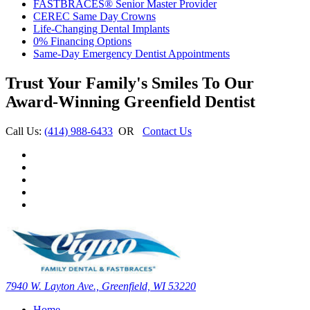
FASTBRACES® Senior Master Provider
CEREC Same Day Crowns
Life-Changing Dental Implants
0% Financing Options
Same-Day Emergency Dentist Appointments
Trust Your Family's Smiles To Our
Award-Winning Greenfield Dentist
Call Us:
(414) 988-6433
OR
Contact Us
7940 W. Layton Ave., Greenfield, WI 53220
Home