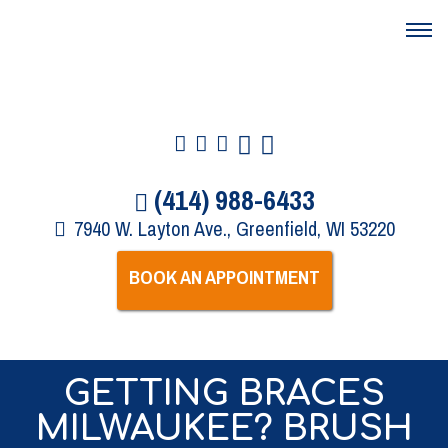
(414) 988-6433
7940 W. Layton Ave., Greenfield, WI 53220
BOOK AN APPOINTMENT
GETTING BRACES
MILWAUKEE? BRUSH