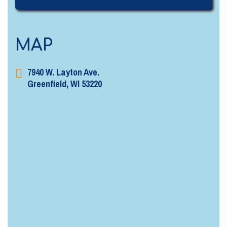
MAP
7940 W. Layton Ave.
Greenfield, WI 53220