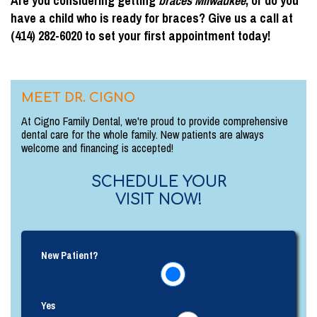
Are you considering getting
braces Milwaukee
, or do you
have a child who is ready for braces? Give us a call at
(414) 282-6020 to set your first appointment today!
MEET DR. CIGNO
At Cigno Family Dental, we're proud to provide comprehensive
dental care for the whole family. New patients are always
welcome and financing is accepted!
SCHEDULE YOUR
VISIT NOW!
New Patient?
Yes