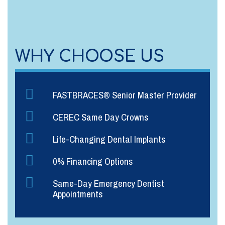
WHY CHOOSE US
FASTBRACES® Senior Master Provider
CEREC Same Day Crowns
Life-Changing Dental Implants
0% Financing Options
Same-Day Emergency Dentist
Appointments