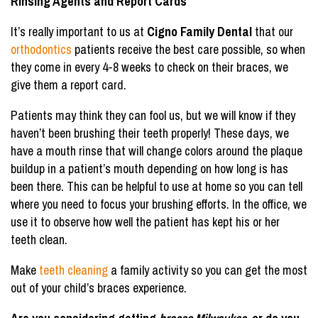
Rinsing Agents and Report Cards
It’s really important to us at
Cigno Family Dental
that our
orthodontics
patients receive the best care possible, so when
they come in every 4-8 weeks to check on their braces, we
give them a report card.
Patients may think they can fool us, but we will know if they
haven’t been brushing their teeth properly! These days, we
have a mouth rinse that will change colors around the plaque
buildup in a patient’s mouth depending on how long is has
been there. This can be helpful to use at home so you can tell
where you need to focus your brushing efforts. In the office, we
use it to observe how well the patient has kept his or her
teeth clean.
Make
teeth cleaning
a family activity so you can get the most
out of your child’s braces experience.