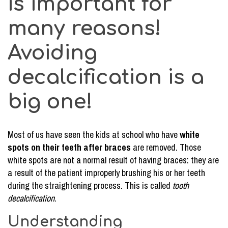
is important for
many reasons!
Avoiding
decalcification is a
big one!
Most of us have seen the kids at school who have
white
spots on their teeth after braces
are removed. Those
white spots are not a normal result of having braces: they are
a result of the patient improperly brushing his or her teeth
during the straightening process. This is called
tooth
decalcification
.
Understanding