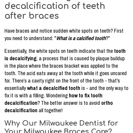
decalcification of teeth
after braces
Have braces and notice sudden white spots on teeth? First
you need to understand: "
What is a calcified tooth
?"
Essentially, the white spots on teeth indicate that the
tooth
is decalcifying
, a process that is caused by plaque buildup
in the place where the braces bracket was applied to the
tooth. The acid eats away at the tooth while it goes uncared
for. There’s a cavity right on the front of the tooth - that's
essentially
what a decalcified tooth
is - and the only way to
fix it is with a filling. Wondering
how to fix tooth
decalcification
? The better answer is to avoid
ortho
decalcification
all together!
Why Our Milwaukee Dentist for
Your Milwaukee Braces Care?