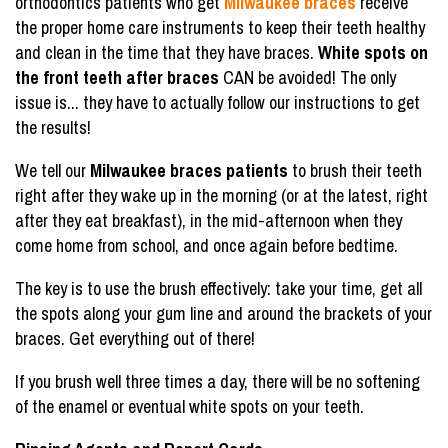
orthodontics patients who get
Milwaukee braces
receive
the proper home care instruments to keep their teeth healthy
and clean in the time that they have braces.
White spots on
the front teeth after braces
CAN be avoided! The only
issue is... they have to actually follow our instructions to get
the results!
We tell our
Milwaukee braces patients
to brush their teeth
right after they wake up in the morning (or at the latest, right
after they eat breakfast), in the mid-afternoon when they
come home from school, and once again before bedtime.
The key is to use the brush effectively: take your time, get all
the spots along your gum line and around the brackets of your
braces. Get everything out of there!
If you brush well three times a day, there will be no softening
of the enamel or eventual white spots on your teeth.