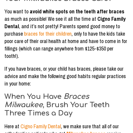
You want to
avoid white spots on the teeth after braces
as much as possible! We see it all the time at
Cigno Family
Dental
, and it’s not pretty! Parents spend good money to
purchase
braces for their children
, only to have the kids take
poor care of their oral health at home and have to come in for
fillings (which can range anywhere from $125-$350 per
tooth!).
If you have braces, or your child has braces, please take our
advice and make the following good habits regular practices
in your home:
When You Have
Braces
Milwaukee
, Brush Your Teeth
Three Times a Day
Here at
Cigno Family Dental
, we make sure that all of our