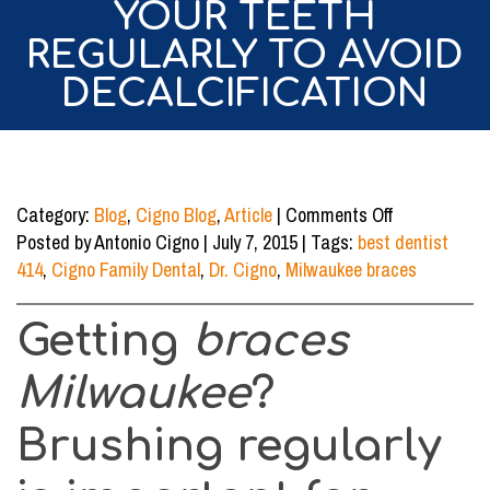
YOUR TEETH
REGULARLY TO AVOID
DECALCIFICATION
on
Category:
Blog
,
Cigno Blog
,
Article
|
Comments Off
Getting
Posted by Antonio Cigno | July 7, 2015 | Tags:
best dentist
Braces
414
,
Cigno Family Dental
,
Dr. Cigno
,
Milwaukee braces
Milwaukee?
Brush
Getting
braces
Your
Teeth
Milwaukee
?
Regularly
to
Brushing regularly
Avoid
Decalcificati