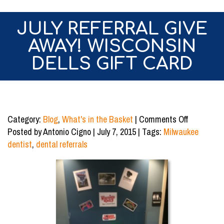
JULY REFERRAL GIVE
AWAY! WISCONSIN
DELLS GIFT CARD
on
Category:
Blog
,
What's in the Basket
|
Comments Off
July
Posted by Antonio Cigno | July 7, 2015 | Tags:
Milwaukee
Referral
dentist
,
dental referrals
Give
Away!
Wisconsin
Dells
Gift
Card