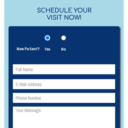
SCHEDULE YOUR
VISIT NOW!
New Patient?
Yes
No
Please
Please
leave
leave
this
this
field
field
empty.
empty.