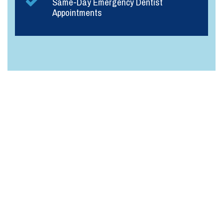
Same-Day Emergency Dentist
Appointments