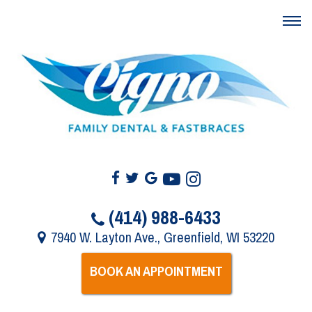
(414) 988-6433
7940 W. Layton Ave., Greenfield, WI 53220
BOOK AN APPOINTMENT