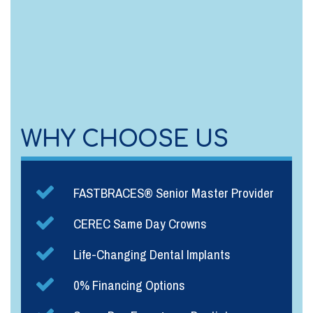
WHY CHOOSE US
FASTBRACES® Senior Master Provider
CEREC Same Day Crowns
Life-Changing Dental Implants
0% Financing Options