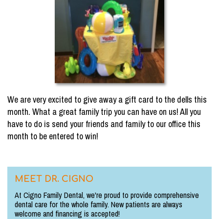
We are very excited to give away a gift card to the dells this
month. What a great family trip you can have on us! All you
have to do is send your friends and family to our office this
month to be entered to win!
MEET DR. CIGNO
At Cigno Family Dental, we're proud to provide comprehensive
dental care for the whole family. New patients are always
welcome and financing is accepted!