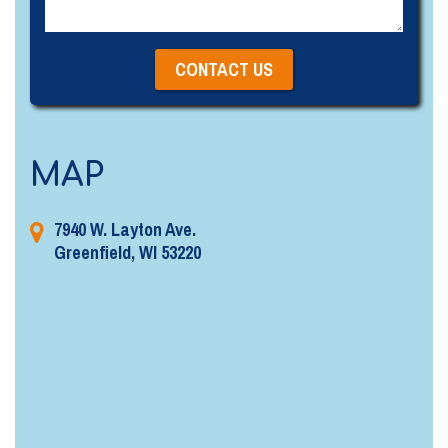
MAP
7940 W. Layton Ave.
Greenfield, WI 53220