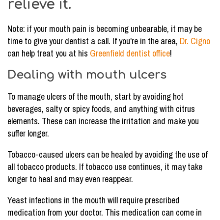
relieve it.
Note: if your mouth pain is becoming unbearable, it may be
time to give your dentist a call. If you're in the area,
Dr. Cigno
can help treat you at his
Greenfield dentist office
!
Dealing with mouth ulcers
To manage ulcers of the mouth, start by avoiding hot
beverages, salty or spicy foods, and anything with citrus
elements. These can increase the irritation and make you
suffer longer.
Tobacco-caused ulcers can be healed by avoiding the use of
all tobacco products. If tobacco use continues, it may take
longer to heal and may even reappear.
Yeast infections in the mouth will require prescribed
medication from your doctor. This medication can come in