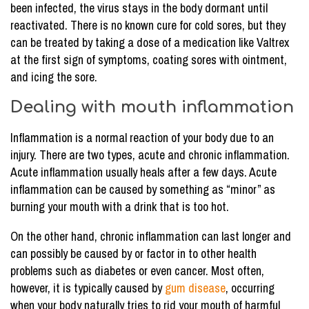
been infected, the virus stays in the body dormant until
reactivated. There is no known cure for cold sores, but they
can be treated by taking a dose of a medication like Valtrex
at the first sign of symptoms, coating sores with ointment,
and icing the sore.
Dealing with mouth inflammation
Inflammation is a normal reaction of your body due to an
injury. There are two types, acute and chronic inflammation.
Acute inflammation usually heals after a few days. Acute
inflammation can be caused by something as “minor” as
burning your mouth with a drink that is too hot.
On the other hand, chronic inflammation can last longer and
can possibly be caused by or factor in to other health
problems such as diabetes or even cancer. Most often,
however, it is typically caused by
gum disease
, occurring
when your body naturally tries to rid your mouth of harmful