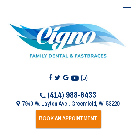
(414) 988-6433
7940 W. Layton Ave., Greenfield, WI 53220
BOOK AN APPOINTMENT