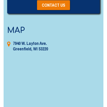
MAP
7940 W. Layton Ave.
Greenfield, WI 53220