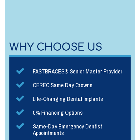
WHY CHOOSE US
FASTBRACES® Senior Master Provider
CEREC Same Day Crowns
Life-Changing Dental Implants
0% Financing Options
Same-Day Emergency Dentist
Appointments