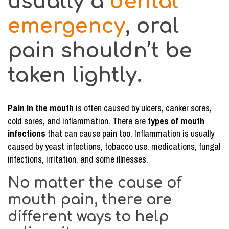
usually a
dental
in
emergency
, oral
the
Mouth…
pain shouldn’t be
taken lightly.
Pain in the mouth
is often caused by ulcers, canker sores,
cold sores, and inflammation. There are
types of mouth
infections
that can cause pain too. Inflammation is usually
caused by yeast infections, tobacco use, medications, fungal
infections, irritation, and some illnesses.
No matter the cause of
mouth pain, there are
different ways to help