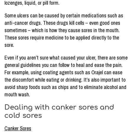
lozenges, liquid, or pill form.
Some ulcers can be caused by certain medications such as
anti-cancer drugs. These drugs kill cells – even good ones
sometimes – which is how they cause sores in the mouth.
These sores require medicine to be applied directly to the
sore.
Even if you aren’t sure what caused your ulcer, there are some
general guidelines you can follow to heal and ease the pain.
For example, using coating agents such as Orajel can ease
the discomfort while eating or drinking. It’s also important to
avoid sharp foods such as chips and to eliminate alcohol and
mouth wash.
Dealing with canker sores and
cold sores
Canker Sores