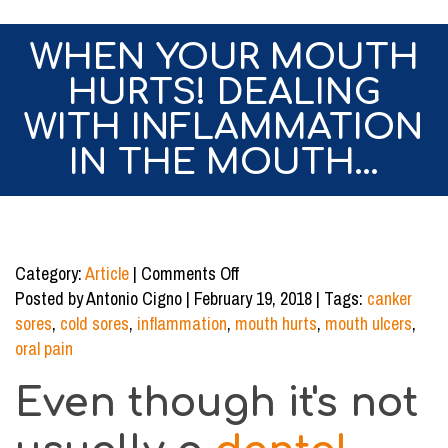
WHEN YOUR MOUTH
HURTS! DEALING
WITH INFLAMMATION
IN THE MOUTH…
on
Category:
Article
|
Comments Off
When
Posted by Antonio Cigno | February 19, 2018 | Tags:
canker
Your
sores
,
cold sores
,
inflammation
,
mouth hurts
,
mouth ulcers
,
Mouth
oral pain
Hurts!
Even though it's not
Dealing
with
Inflammation