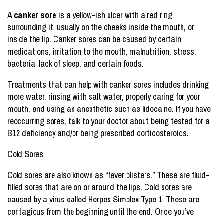
A
canker sore
is a yellow-ish ulcer with a red ring
surrounding it, usually on the cheeks inside the mouth, or
inside the lip. Canker sores can be caused by certain
medications, irritation to the mouth, malnutrition, stress,
bacteria, lack of sleep, and certain foods.
Treatments that can help with canker sores includes drinking
more water, rinsing with salt water, properly caring for your
mouth, and using an anesthetic such as lidocaine. If you have
reoccurring sores, talk to your doctor about being tested for a
B12 deficiency and/or being prescribed corticosteroids.
Cold Sores
Cold sores are also known as “fever blisters.” These are fluid-
filled sores that are on or around the lips. Cold sores are
caused by a virus called Herpes Simplex Type 1. These are
contagious from the beginning until the end. Once you’ve