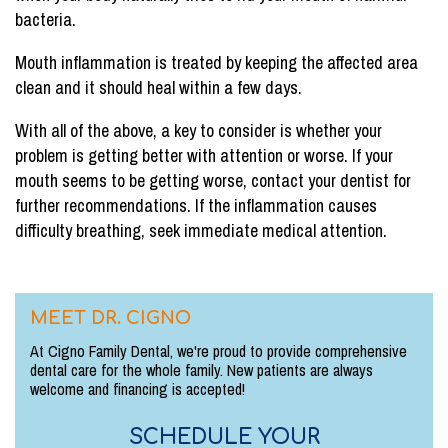
bacteria.
Mouth inflammation is treated by keeping the affected area
clean and it should heal within a few days.
With all of the above, a key to consider is whether your
problem is getting better with attention or worse. If your
mouth seems to be getting worse, contact your dentist for
further recommendations. If the inflammation causes
difficulty breathing, seek immediate medical attention.
MEET DR. CIGNO
At Cigno Family Dental, we're proud to provide comprehensive
dental care for the whole family. New patients are always
welcome and financing is accepted!
SCHEDULE YOUR