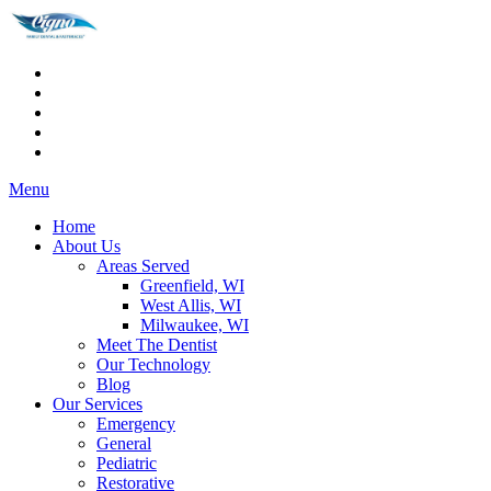
Menu
Home
About Us
Areas Served
Greenfield, WI
West Allis, WI
Milwaukee, WI
Meet The Dentist
Our Technology
Blog
Our Services
Emergency
General
Pediatric
Restorative