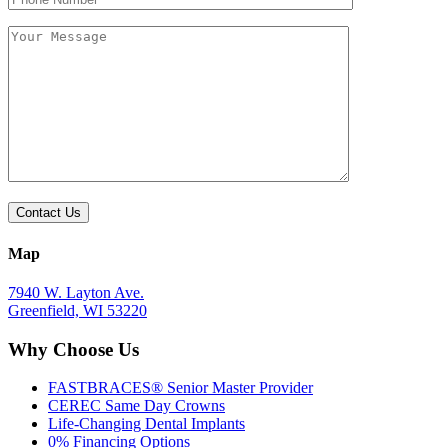
empty.
empty.
Map
7940 W. Layton Ave.
Greenfield, WI 53220
Why Choose Us
FASTBRACES® Senior Master Provider
CEREC Same Day Crowns
Life-Changing Dental Implants
0% Financing Options