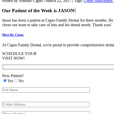
Patient
Posted by Antonio Cigno | March 22, 2017 | Tags:
Cigno Milwaukee 
of
the
Our Patient of the Week is JASON!
Week
-
Jason has been a patient at Cigno Family Dental for three months. He 
3/14/17
chose our team to take care of him and his dental needs. Thank you!
Meet Dr. Cigno
At Cigno Family Dental, we're proud to provide comprehensive dental
SCHEDULE YOUR
VISIT NOW!
New Patient?
Yes
No
Please
Please
leave
leave
this
this
field
field