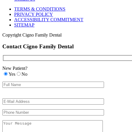
TERMS & CONDITIONS
PRIVACY POLICY
ACCESSIBILITY COMMITMENT
SITEMAP
Copyright
Cigno Family Dental
Contact Cigno Family Dental
New Patient?
Yes
No
Please
Please
leave
leave
this
this
field
field
empty.
empty.