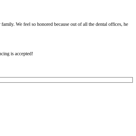
family. We feel so honored because out of all the dental offices, he
cing is accepted!