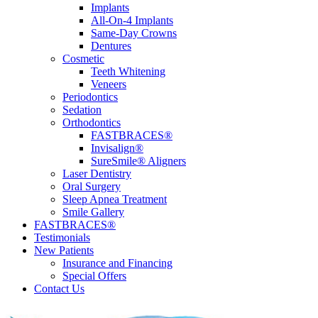
Implants
All-On-4 Implants
Same-Day Crowns
Dentures
Cosmetic
Teeth Whitening
Veneers
Periodontics
Sedation
Orthodontics
FASTBRACES®
Invisalign®
SureSmile® Aligners
Laser Dentistry
Oral Surgery
Sleep Apnea Treatment
Smile Gallery
FASTBRACES®
Testimonials
New Patients
Insurance and Financing
Special Offers
Contact Us