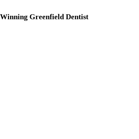
Winning Greenfield Dentist