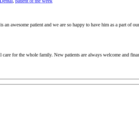
Dental
,
patient of the week
is an awesome patient and we are so happy to have him as a part of our 
 care for the whole family. New patients are always welcome and finan