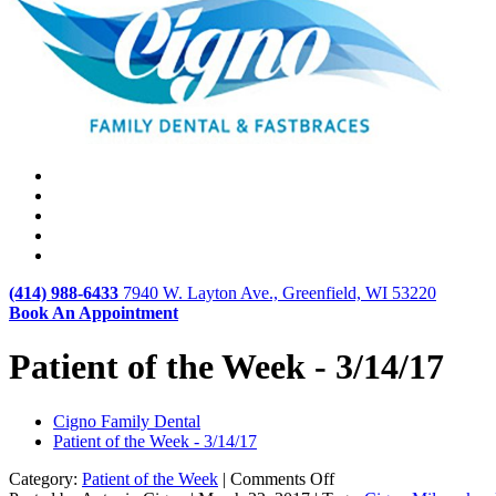
(414) 988-6433
7940 W. Layton Ave., Greenfield, WI 53220
Book An Appointment
Patient of the Week - 3/14/17
Cigno Family Dental
Patient of the Week - 3/14/17
on
Category:
Patient of the Week
|
Comments Off