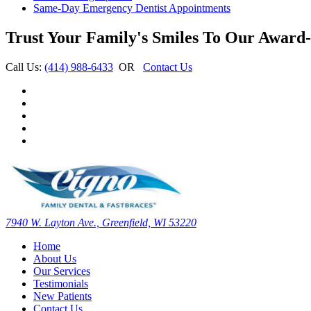
Same-Day Emergency Dentist Appointments
Trust Your Family's Smiles To Our Award-
Call Us:
(414) 988-6433
OR
Contact Us
7940 W. Layton Ave., Greenfield, WI 53220
Home
About Us
Our Services
Testimonials
New Patients
Contact Us