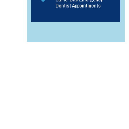
Dentist Appointments