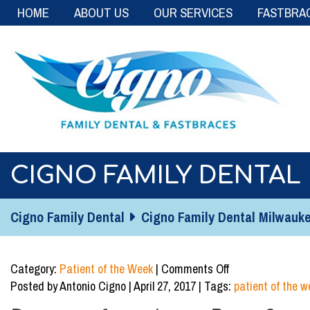
HOME
ABOUT US
OUR SERVICES
FASTBRA
CIGNO FAMILY DENTAL 
Cigno Family Dental
Cigno Family Dental Milwaukee
on
Category:
Patient of the Week
|
Comments Off
Cigno
Posted by Antonio Cigno | April 27, 2017 | Tags:
patient of the w
Family