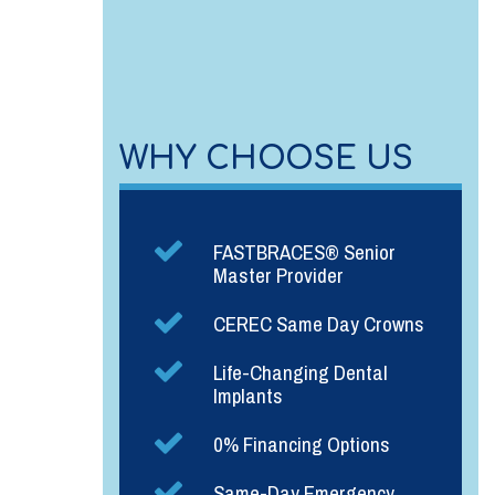
WHY CHOOSE US
FASTBRACES® Senior
Master Provider
CEREC Same Day Crowns
Life-Changing Dental
Implants
0% Financing Options
Same-Day Emergency