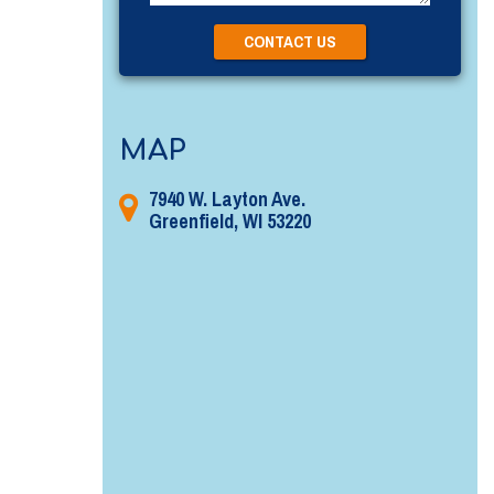
MAP
7940 W. Layton Ave.
Greenfield, WI 53220