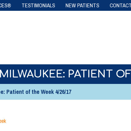
CES®
TESTIMONIALS
NEW PATIENTS
CONTACT
MILWAUKEE: PATIENT OF
: Patient of the Week 4/26/17
eek