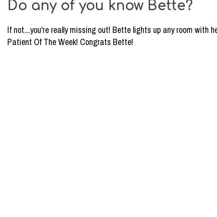
Do any of you know Bette?
Dental
Milwaukee:
If not...you're really missing out! Bette lights up any room with h
Patient
Patient Of The Week! Congrats Bette!
of
the
Week
4/26/17