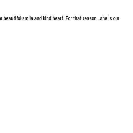
er beautiful smile and kind heart. For that reason...she is our