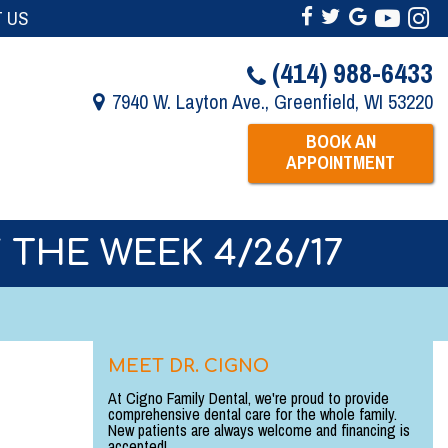
 US
(414) 988-6433
7940 W. Layton Ave., Greenfield, WI 53220
BOOK AN
APPOINTMENT
 THE WEEK 4/26/17
MEET DR. CIGNO
At Cigno Family Dental, we're proud to provide
comprehensive dental care for the whole family.
New patients are always welcome and financing is
accepted!