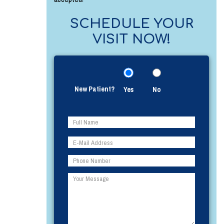
SCHEDULE YOUR
VISIT NOW!
New Patient?
Yes
No
Please
Please
leave
leave
this
this
field
field
empty.
empty.