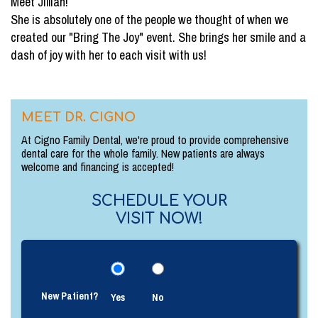
Meet Jillian!
She is absolutely one of the people we thought of when we
created our "Bring The Joy" event. She brings her smile and a
dash of joy with her to each visit with us!
MEET DR. CIGNO
At Cigno Family Dental, we're proud to provide comprehensive
dental care for the whole family. New patients are always
welcome and financing is accepted!
SCHEDULE YOUR
VISIT NOW!
New Patient?
Yes
No