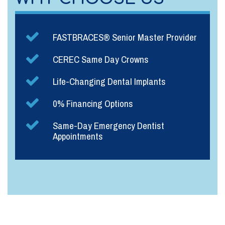
FASTBRACES® Senior Master Provider
CEREC Same Day Crowns
Life-Changing Dental Implants
0% Financing Options
Same-Day Emergency Dentist
Appointments