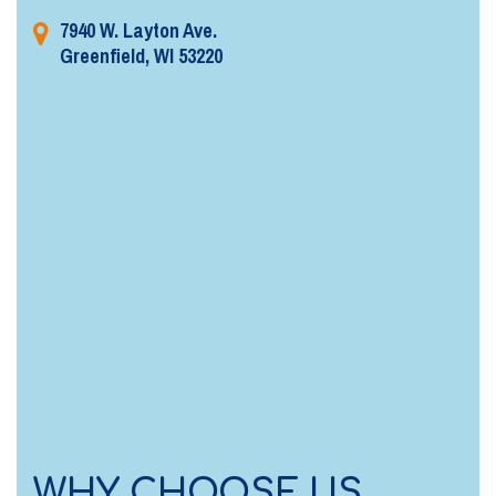
7940 W. Layton Ave.
Greenfield, WI 53220
WHY CHOOSE US