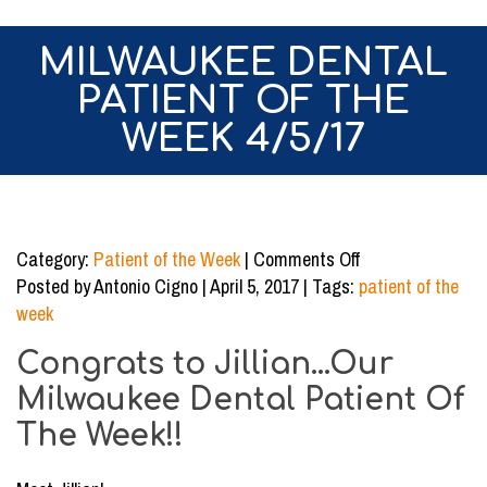
MILWAUKEE DENTAL
PATIENT OF THE
WEEK 4/5/17
on
Category:
Patient of the Week
|
Comments Off
Milwaukee
Posted by Antonio Cigno | April 5, 2017 | Tags:
patient of the
Dental
week
Patient
Congrats to Jillian...Our
of
the
Milwaukee Dental Patient Of
Week
The Week!!
4/5/17