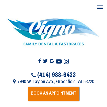
(414) 988-6433
7940 W. Layton Ave., Greenfield, WI 53220
BOOK AN APPOINTMENT